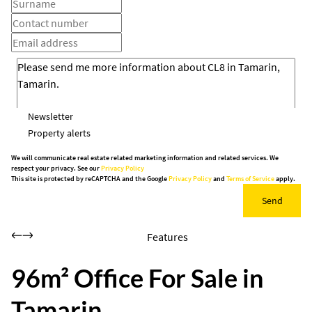
Newsletter
Property alerts
We will communicate real estate related marketing information and related services. We
respect your privacy. See our
Privacy Policy
This site is protected by reCAPTCHA and the Google
Privacy Policy
and
Terms of Service
apply.
Send
Features
96m² Office For Sale in
Tamarin