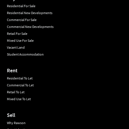
Residential For Sale
Residential New Developments
Commercial For Sale
Commercial New Developments
Retail For Sale
Mixed Use For Sale
Vacant Land
Student Accommodation
Rent
Residential To Let
Commercial To Let
Retail To Let
Mixed Use To Let
Sell
Why Rawson