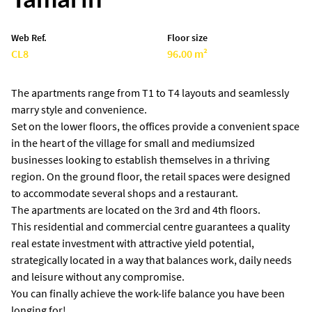
Web Ref.
Floor size
CL8
96.00 m²
The apartments range from T1 to T4 layouts and seamlessly
marry style and convenience.
Set on the lower floors, the offices provide a convenient space
in the heart of the village for small and mediumsized
businesses looking to establish themselves in a thriving
region. On the ground floor, the retail spaces were designed
to accommodate several shops and a restaurant.
The apartments are located on the 3rd and 4th floors.
This residential and commercial centre guarantees a quality
real estate investment with attractive yield potential,
strategically located in a way that balances work, daily needs
and leisure without any compromise.
You can finally achieve the work-life balance you have been
longing for!