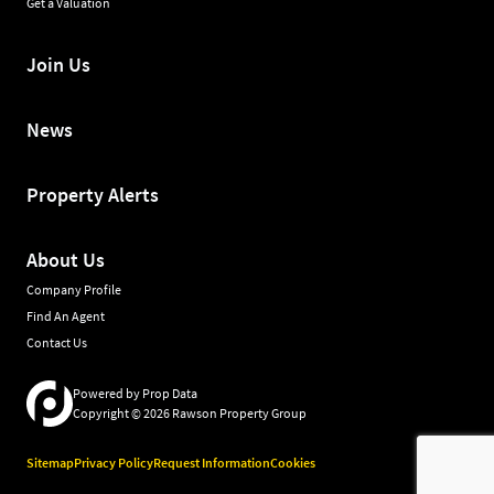
Get a Valuation
Join Us
News
Property Alerts
About Us
Company Profile
Find An Agent
Contact Us
Powered by
Prop Data
Copyright © 2026 Rawson Property Group
Sitemap
Privacy Policy
Request Information
Cookies