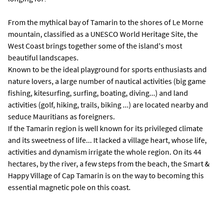
From the mythical bay of Tamarin to the shores of Le Morne
mountain, classified as a UNESCO World Heritage Site, the
West Coast brings together some of the island's most
beautiful landscapes.
Known to be the ideal playground for sports enthusiasts and
nature lovers, a large number of nautical activities (big game
fishing, kitesurfing, surfing, boating, diving...) and land
activities (golf, hiking, trails, biking ...) are located nearby and
seduce Mauritians as foreigners.
If the Tamarin region is well known for its privileged climate
and its sweetness of life... It lacked a village heart, whose life,
activities and dynamism irrigate the whole region. On its 44
hectares, by the river, a few steps from the beach, the Smart &
Happy Village of Cap Tamarin is on the way to becoming this
essential magnetic pole on this coast.