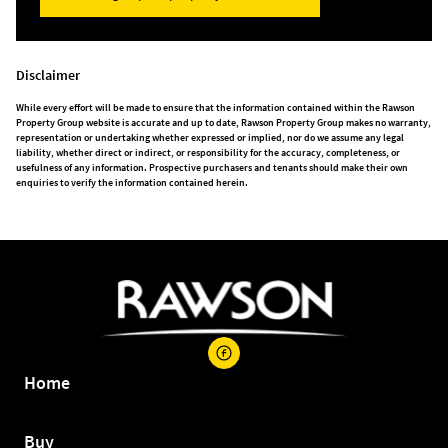
Disclaimer
While every effort will be made to ensure that the information contained within the Rawson
Property Group website is accurate and up to date, Rawson Property Group makes no warranty,
representation or undertaking whether expressed or implied, nor do we assume any legal
liability, whether direct or indirect, or responsibility for the accuracy, completeness, or
usefulness of any information. Prospective purchasers and tenants should make their own
enquiries to verify the information contained herein.
Home
Buy