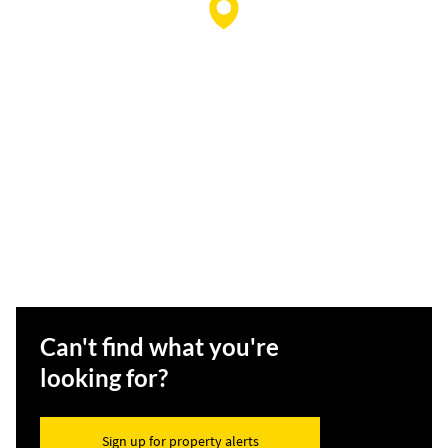
Can't find what you're
looking for?
Sign up for property alerts