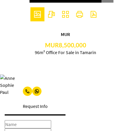
MUR
MUR8,500,000
96m² Office For Sale in Tamarin
Anne Sophie Paul
Request Info