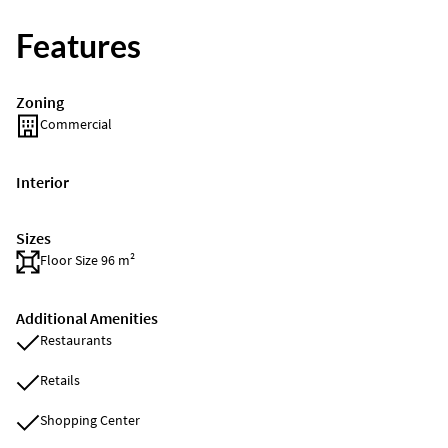
Features
Zoning
Commercial
Interior
Sizes
Floor Size 96 m²
Additional Amenities
Restaurants
Retails
Shopping Center