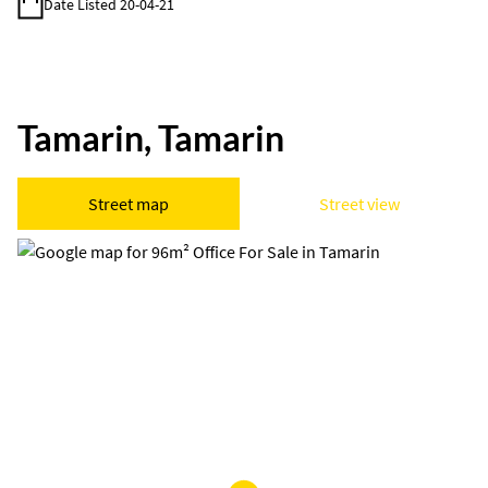
Date Listed 20-04-21
Tamarin, Tamarin
Street map
Street view