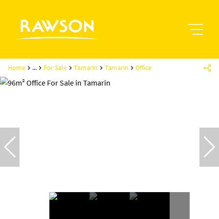
Home
...
For Sale
Tamarin
Tamarin
Office