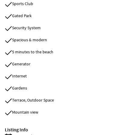
Sports Club
Gated Park
Security System
Spacious & modern
5 minutes to the beach
Generator
Internet
Gardens
Terrace, Outdoor Space
Mountain view
Listing Info