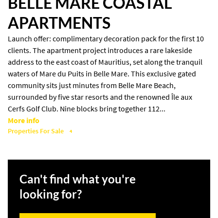
BELLE MARE COASTAL
APARTMENTS
Launch offer: complimentary decoration pack for the first 10
clients. The apartment project introduces a rare lakeside
address to the east coast of Mauritius, set along the tranquil
waters of Mare du Puits in Belle Mare. This exclusive gated
community sits just minutes from Belle Mare Beach,
surrounded by five star resorts and the renowned Île aux
Cerfs Golf Club. Nine blocks bring together 112...
More info
Properties For Sale
4
Can't find what you're
looking for?