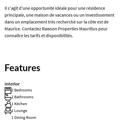
Il s'agit d'une opportunité idéale pour une résidence
principale, une maison de vacances ou un investissement
dans un emplacement très recherché sur la côte est de
Maurice. Contactez Rawson Properties Mauritius pour
connaître les tarifs et disponibilités.
Features
Interior
2 Bedrooms
2 Bathrooms
1 Kitchen
1 Lounge
1 Dining Room