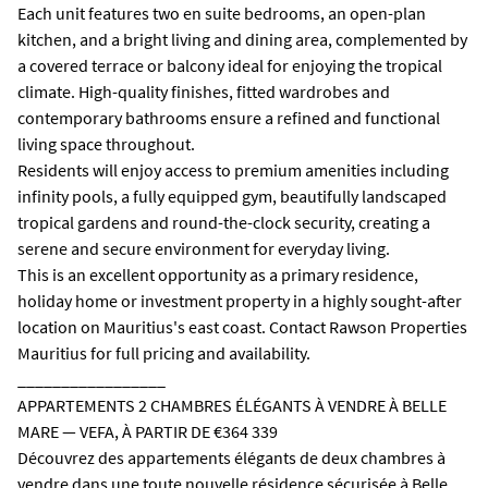
Each unit features two en suite bedrooms, an open-plan
kitchen, and a bright living and dining area, complemented by
a covered terrace or balcony ideal for enjoying the tropical
climate. High-quality finishes, fitted wardrobes and
contemporary bathrooms ensure a refined and functional
living space throughout.
Residents will enjoy access to premium amenities including
infinity pools, a fully equipped gym, beautifully landscaped
tropical gardens and round-the-clock security, creating a
serene and secure environment for everyday living.
This is an excellent opportunity as a primary residence,
holiday home or investment property in a highly sought-after
location on Mauritius's east coast. Contact Rawson Properties
Mauritius for full pricing and availability.
_________________
APPARTEMENTS 2 CHAMBRES ÉLÉGANTS À VENDRE À BELLE
MARE — VEFA, À PARTIR DE €364 339
Découvrez des appartements élégants de deux chambres à
vendre dans une toute nouvelle résidence sécurisée à Belle