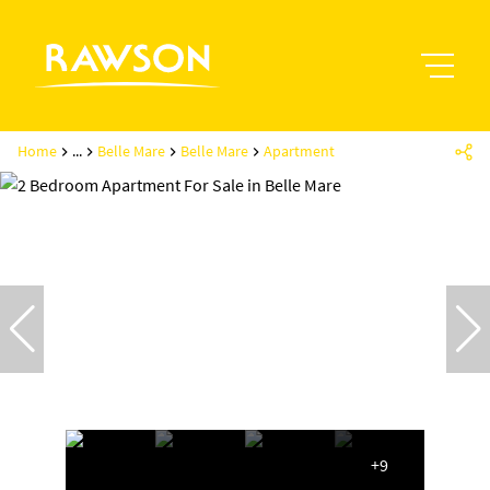
Home
...
Belle Mare
Belle Mare
Apartment
+9