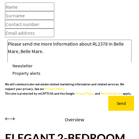
Newsletter
Property alerts
We will communicate real estate related marketing information and related services. We
respect your privacy. See our
Privacy Policy
This site is protected by reCAPTCHA and the Google
Privacy Policy
and
Terms of Service
apply.
Send
Overview
ELEGANT 2-BEDROOM