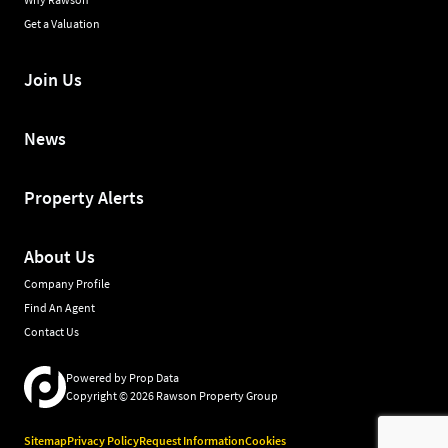
Get a Valuation
Join Us
News
Property Alerts
About Us
Company Profile
Find An Agent
Contact Us
Powered by
Prop Data
Copyright © 2026 Rawson Property Group
Sitemap
Privacy Policy
Request Information
Cookies