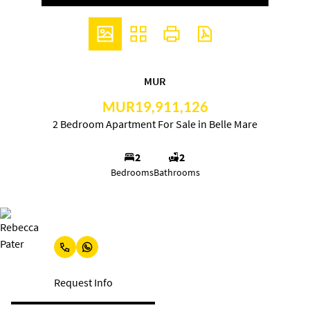
MUR
MUR19,911,126
2 Bedroom Apartment For Sale in Belle Mare
2
2
Bedrooms
Bathrooms
Rebecca Pater
Request Info