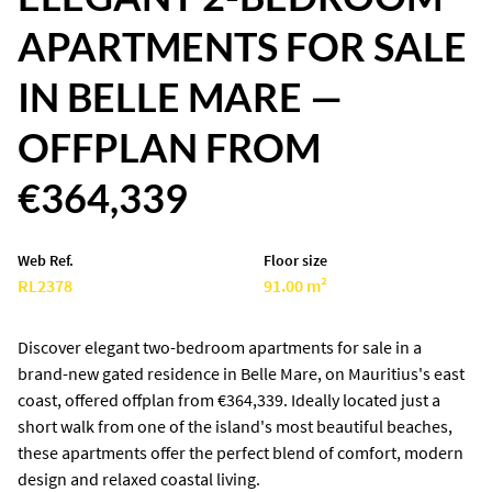
APARTMENTS FOR SALE
IN BELLE MARE —
OFFPLAN FROM
€364,339
Web Ref.
Floor size
RL2378
91.00 m²
Discover elegant two-bedroom apartments for sale in a
brand-new gated residence in Belle Mare, on Mauritius's east
coast, offered offplan from €364,339. Ideally located just a
short walk from one of the island's most beautiful beaches,
these apartments offer the perfect blend of comfort, modern
design and relaxed coastal living.