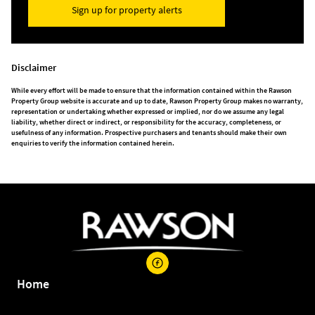
Sign up for property alerts
Disclaimer
While every effort will be made to ensure that the information contained within the Rawson
Property Group website is accurate and up to date, Rawson Property Group makes no warranty,
representation or undertaking whether expressed or implied, nor do we assume any legal
liability, whether direct or indirect, or responsibility for the accuracy, completeness, or
usefulness of any information. Prospective purchasers and tenants should make their own
enquiries to verify the information contained herein.
Home