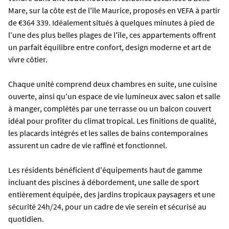
Mare, sur la côte est de l'île Maurice, proposés en VEFA à partir
de €364 339. Idéalement situés à quelques minutes à pied de
l'une des plus belles plages de l'île, ces appartements offrent
un parfait équilibre entre confort, design moderne et art de
vivre côtier.
Chaque unité comprend deux chambres en suite, une cuisine
ouverte, ainsi qu'un espace de vie lumineux avec salon et salle
à manger, complétés par une terrasse ou un balcon couvert
idéal pour profiter du climat tropical. Les finitions de qualité,
les placards intégrés et les salles de bains contemporaines
assurent un cadre de vie raffiné et fonctionnel.
Les résidents bénéficient d'équipements haut de gamme
incluant des piscines à débordement, une salle de sport
entièrement équipée, des jardins tropicaux paysagers et une
sécurité 24h/24, pour un cadre de vie serein et sécurisé au
quotidien.