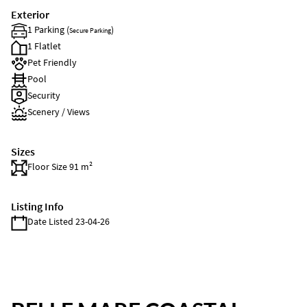
Exterior
1 Parking (
)
Secure Parking
1 Flatlet
Pet Friendly
Pool
Security
Scenery / Views
Sizes
Floor Size 91 m²
Listing Info
Date Listed 23-04-26