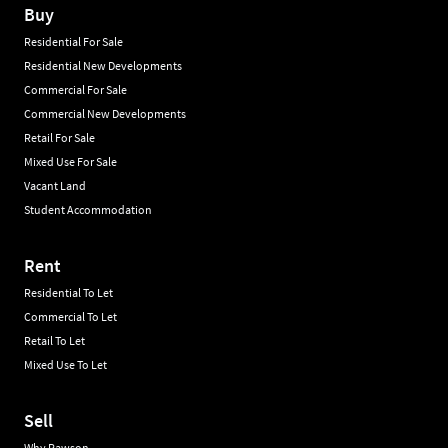
Buy
Residential For Sale
Residential New Developments
Commercial For Sale
Commercial New Developments
Retail For Sale
Mixed Use For Sale
Vacant Land
Student Accommodation
Rent
Residential To Let
Commercial To Let
Retail To Let
Mixed Use To Let
Sell
Why Rawson