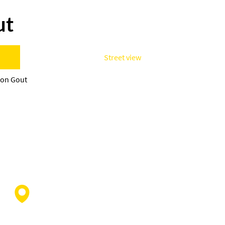
ut
Street view