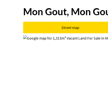
Mon Gout, Mon Go
Street map