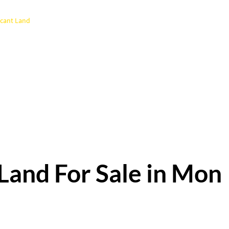
cant Land
Land For Sale in Mon