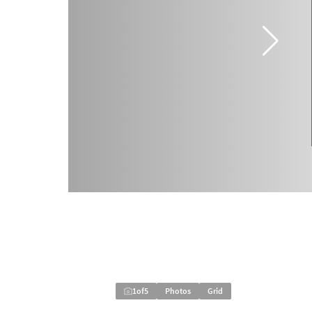
1
of
5
Photos
Grid