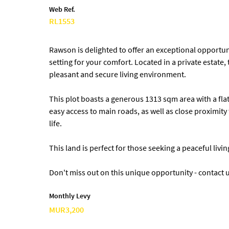
Web Ref.
RL1553
Rawson is delighted to offer an exceptional opportuni
setting for your comfort. Located in a private estate,
pleasant and secure living environment.
This plot boasts a generous 1313 sqm area with a flat 
easy access to main roads, as well as close proximity 
life.
This land is perfect for those seeking a peaceful livi
Don't miss out on this unique opportunity - contact u
Monthly Levy
MUR3,200