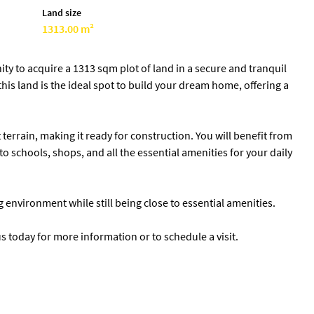
Land size
1313.00 m²
ty to acquire a 1313 sqm plot of land in a secure and tranquil
 this land is the ideal spot to build your dream home, offering a
terrain, making it ready for construction. You will benefit from
to schools, shops, and all the essential amenities for your daily
ng environment while still being close to essential amenities.
s today for more information or to schedule a visit.