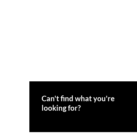
Can't find what you're
looking for?