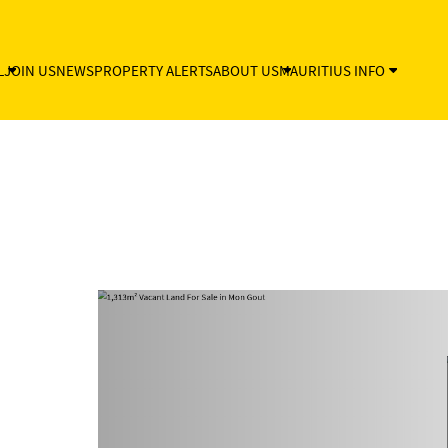
L
JOIN US
NEWS
PROPERTY ALERTS
ABOUT US
MAURITIUS INFO