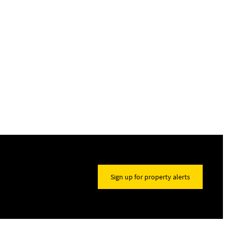
Sign up for property alerts