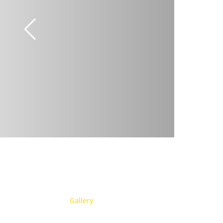
Gallery