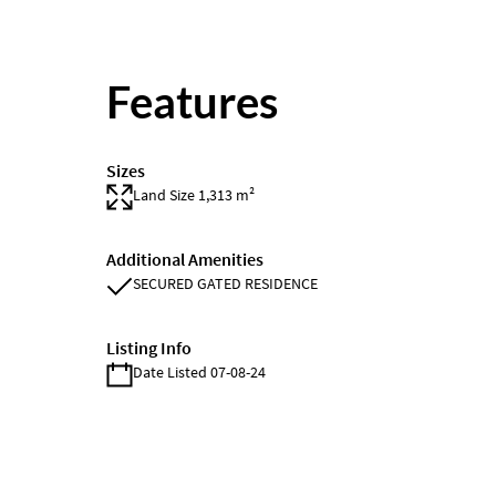
Features
Sizes
Land Size 1,313 m²
Additional Amenities
SECURED GATED RESIDENCE
Listing Info
Date Listed 07-08-24