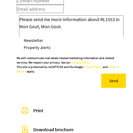
Newsletter
Property alerts
We will communicate real estate related marketing information and related
services. We respect your privacy. See our
Privacy Policy
This site is protected by reCAPTCHA and the Google
Privacy Policy
and
Terms of
Service
apply.
Send
Print
Download brochure