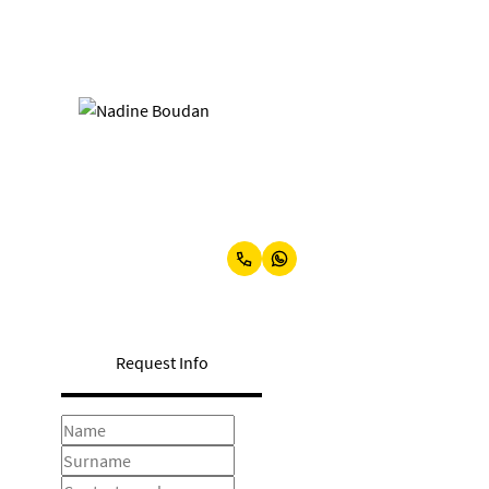
Nadine Boudan
Office Manager
Show phone number
View my listings
Request Info