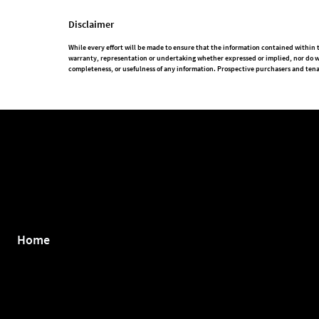
Disclaimer
While every effort will be made to ensure that the information contained withi
warranty, representation or undertaking whether expressed or implied, nor do we a
completeness, or usefulness of any information. Prospective purchasers and tena
Home