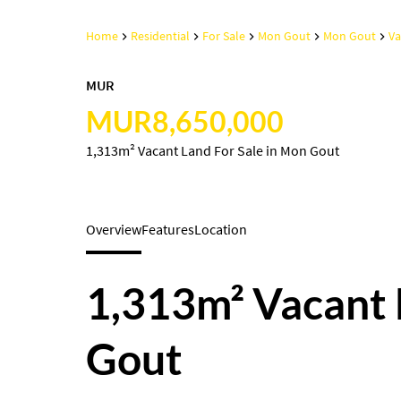
Home
Residential
For Sale
Mon Gout
Mon Gout
Va
MUR
MUR8,650,000
1,313m² Vacant Land For Sale in Mon Gout
Overview
Features
Location
1,313m² Vacant 
Gout