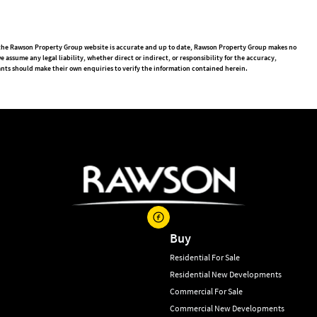
n the Rawson Property Group website is accurate and up to date, Rawson Property Group makes no
ssume any legal liability, whether direct or indirect, or responsibility for the accuracy,
nts should make their own enquiries to verify the information contained herein.
Buy
Residential For Sale
Residential New Developments
Commercial For Sale
Commercial New Developments