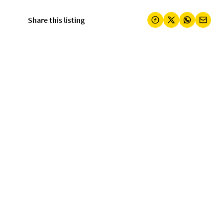
Share this listing