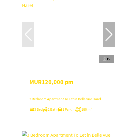
15
MUR120,000 pm
3 Bedroom Apartment To Let in Belle Vue Harel
3 Bed
2 Bath
1 Parking
180 m²