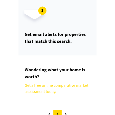
Get email alerts for properties
that match this search.
Wondering what your home is
worth?
Get a free online comparative market
assessment today.
1