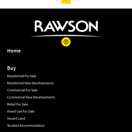
Home
Buy
Residential For Sale
Residential New Developments
Commercial For Sale
Commercial New Developments
Retail For Sale
Mixed Use For Sale
Vacant Land
Student Accommodation