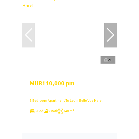
21
MUR110,000 pm
3 Bedroom Apartment To Let in Belle Vue Harel
3 Bed
2 Bath
140 m²