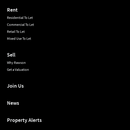
Rent
Residential To Let
Commercial To Let
Retail To Let
Mixed Use To Let
Sell
Why Rawson
Get a Valuation
Join Us
News
Property Alerts