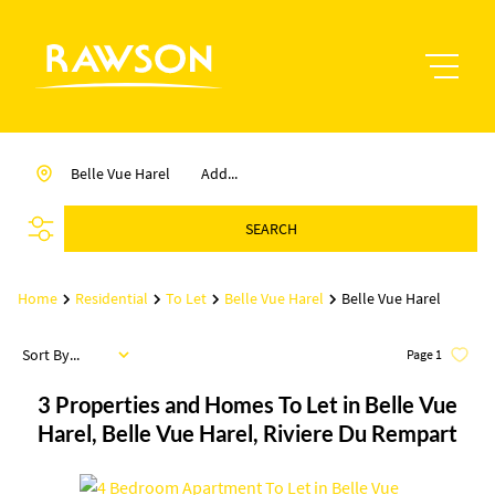
Belle Vue Harel
Add...
SEARCH
Home
Residential
To Let
Belle Vue Harel
Belle Vue Harel
Sort By...
Page
1
3
Properties and Homes To Let in Belle Vue
Harel, Belle Vue Harel, Riviere Du Rempart