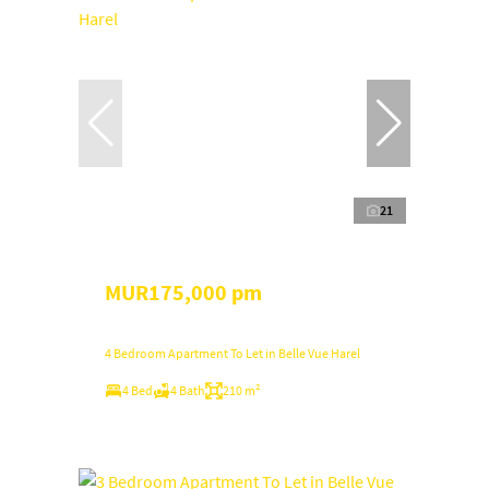
21
MUR175,000 pm
4 Bedroom Apartment To Let in Belle Vue Harel
4 Bed
4 Bath
210 m²