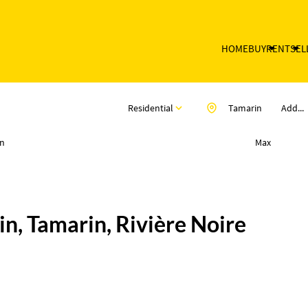
HOME
BUY
RENT
SEL
Residential
Tamarin
Add...
n
Max
n, Tamarin, Rivière Noire