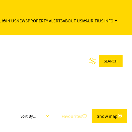
L
JOIN US
NEWS
PROPERTY ALERTS
ABOUT US
MAURITIUS INFO
SEARCH
Favourites
Show map
Sort By...