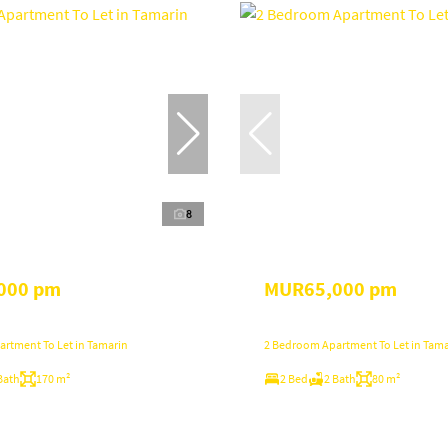
8
000 pm
MUR65,000 pm
rtment To Let in Tamarin
2 Bedroom Apartment To Let in Tama
Bath
170 m²
2 Bed
2 Bath
80 m²