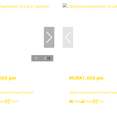
12
000 pm
MUR47,000 pm
rtment To Let in Tamarin
2 Bedroom Apartment To Let in Tama
Bath
170 m²
2 Bed
1 Bath
70 m²