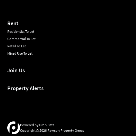
Rent
Residential To Let
Commercial To Let
Retail To Let
Mixed Use To Let
Join Us
Property Alerts
Powered by
Prop Data
Copyright © 2026 Rawson Property Group