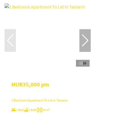
10
MUR35,000 pm
1 Bedroom Apartment To Let in Tamarin
1 Bed
1 Bath
40 m²