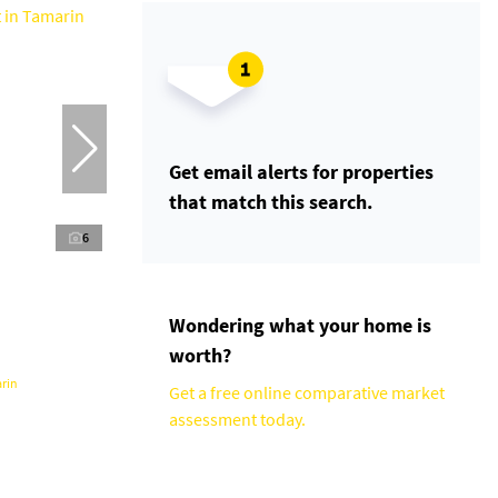
Get email alerts for properties
that match this search.
6
Wondering what your home is
worth?
rin
Get a free online comparative market
assessment today.