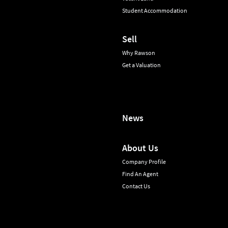
Student Accommodation
Sell
Why Rawson
Get a Valuation
News
About Us
Company Profile
Find An Agent
Contact Us