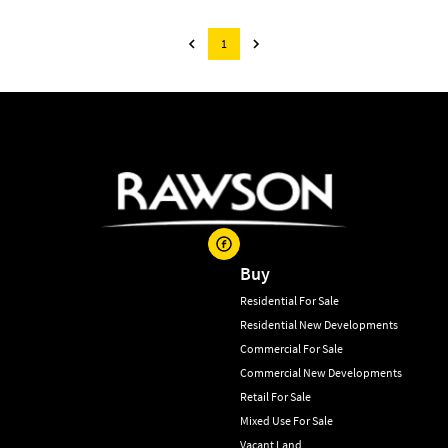
1
Buy
Residential For Sale
Residential New Developments
Commercial For Sale
Commercial New Developments
Retail For Sale
Mixed Use For Sale
Vacant Land