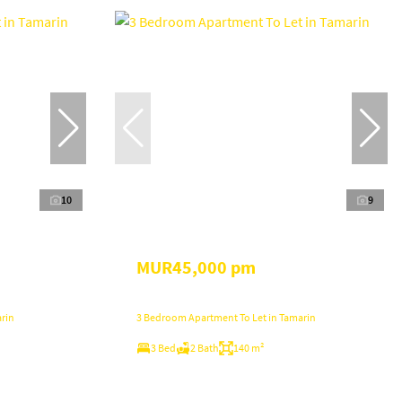
10
9
MUR45,000 pm
rin
3 Bedroom Apartment To Let in Tamarin
3 Bed
2 Bath
140 m²