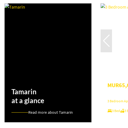
MUR65,
Tamarin
at a glance
3 Bedroom Apa
3 Bed
3 
Read more about Tamarin