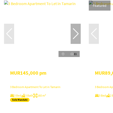
Featured
11
MUR145,000 pm
MUR89,
3 Bedroom Apartment To Let in Tamarin
3 Bedroom Apa
3 Bed
3 Bath
160 m²
3 Bed
2 
Sole Mandate