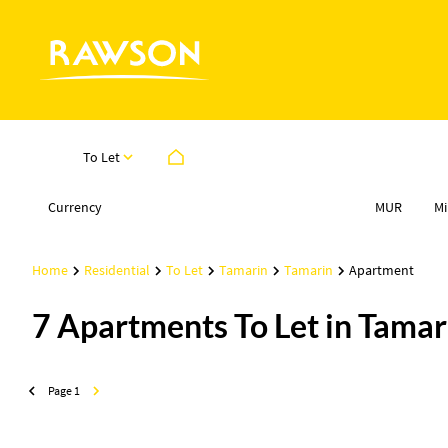
To Let
Currency
Mi
MUR
Home
Residential
To Let
Tamarin
Tamarin
Apartment
7
Apartments To Let in Tamari
Page
1