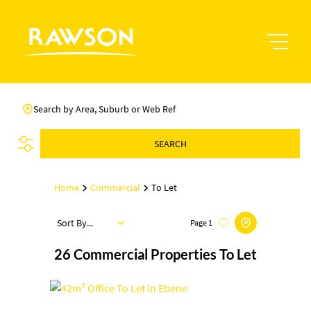
Search by Area, Suburb or Web Ref
SEARCH
Home
Commercial
To Let
Sort By...
Page
1
26
Commercial Properties To Let