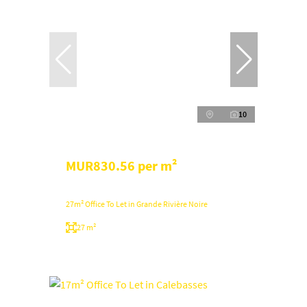
10
MUR830.56 per m²
27m² Office To Let in Grande Rivière Noire
27 m²