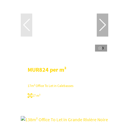
3
MUR824 per m²
17m² Office To Let in Calebasses
17 m²