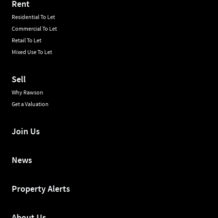
Rent
Residential To Let
Commercial To Let
Retail To Let
Mixed Use To Let
Sell
Why Rawson
Get a Valuation
Join Us
News
Property Alerts
About Us