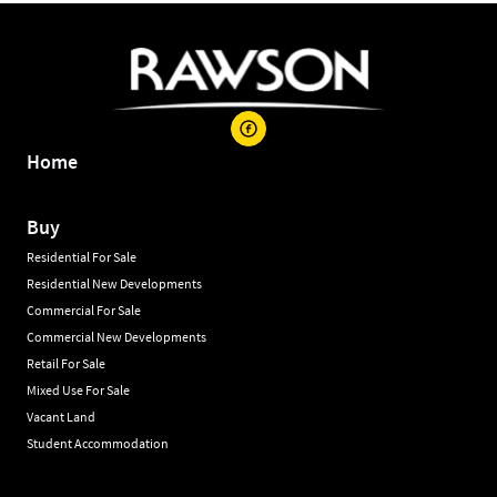
Home
Buy
Residential For Sale
Residential New Developments
Commercial For Sale
Commercial New Developments
Retail For Sale
Mixed Use For Sale
Vacant Land
Student Accommodation