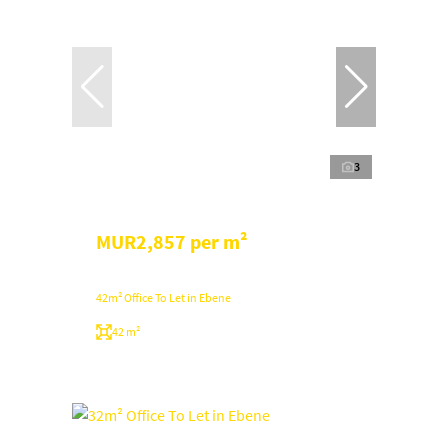
3
MUR2,857 per m²
42m² Office To Let in Ebene
42 m²