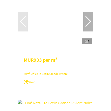
4
MUR933 per m²
30m² Office To Let in Grande Riviere
30 m²