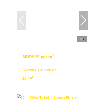
2
MUR935 per m²
77m² Retail To Let in Tamarin
77 m²