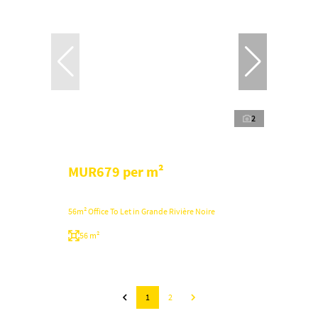
2
MUR679 per m²
56m² Office To Let in Grande Rivière Noire
56 m²
1
2