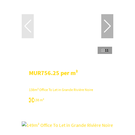
11
MUR756.25 per m²
138m² Office To Let in Grande Rivière Noire
138 m²