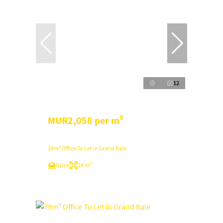
12
MUR2,058 per m²
24m² Office To Let in Grand Baie
Open
24 m²