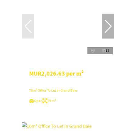
12
MUR2,026.63 per m²
79m² Office To Let in Grand Baie
Open
79 m²