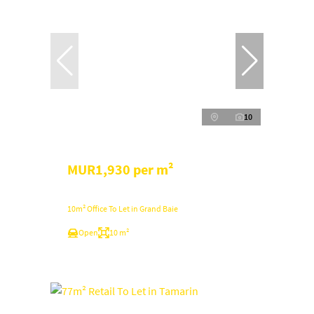
10
MUR1,930 per m²
10m² Office To Let in Grand Baie
Open
10 m²