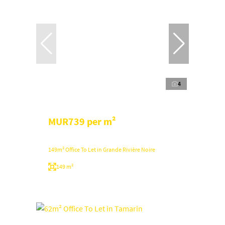
4
MUR739 per m²
149m² Office To Let in Grande Rivière Noire
149 m²