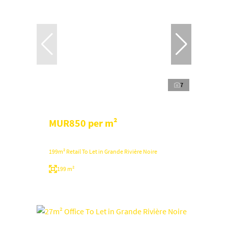
7
MUR850 per m²
199m² Retail To Let in Grande Rivière Noire
199 m²