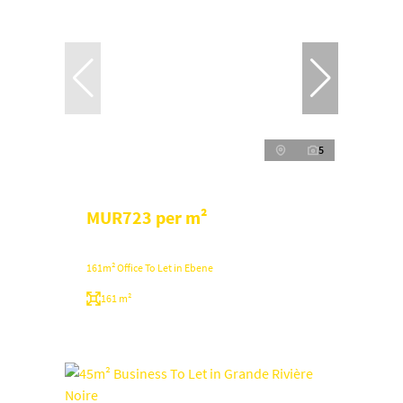
5
MUR723 per m²
161m² Office To Let in Ebene
161 m²