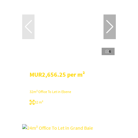
6
MUR2,656.25 per m²
32m² Office To Let in Ebene
32 m²