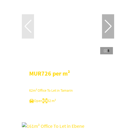
8
MUR726 per m²
62m² Office To Let in Tamarin
Open
62 m²