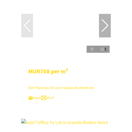
3
MUR708 per m²
45m² Business To Let in Grande Rivière Noire
Open
45 m²