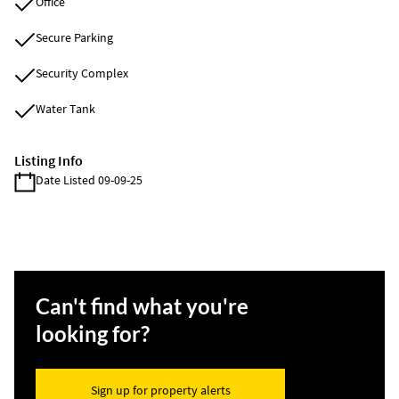
Office
Secure Parking
Security Complex
Water Tank
Listing Info
Date Listed 09-09-25
Can't find what you're
looking for?
Sign up for property alerts