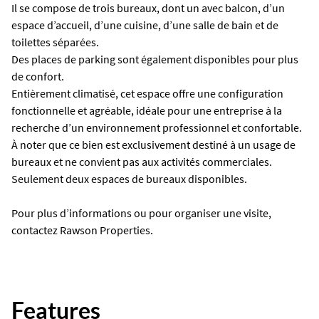
Il se compose de trois bureaux, dont un avec balcon, d’un
espace d’accueil, d’une cuisine, d’une salle de bain et de
toilettes séparées.
Des places de parking sont également disponibles pour plus
de confort.
Entièrement climatisé, cet espace offre une configuration
fonctionnelle et agréable, idéale pour une entreprise à la
recherche d’un environnement professionnel et confortable.
À noter que ce bien est exclusivement destiné à un usage de
bureaux et ne convient pas aux activités commerciales.
Seulement deux espaces de bureaux disponibles.
Pour plus d’informations ou pour organiser une visite,
contactez Rawson Properties.
Features