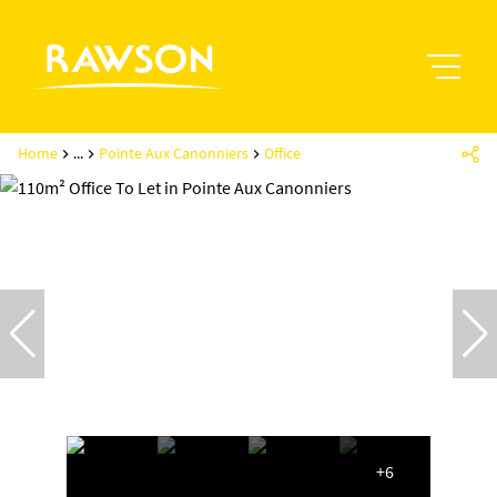
Home
...
Pointe Aux Canonniers
Office
+6