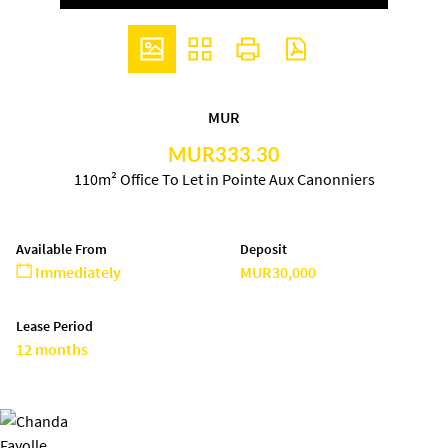
MUR
MUR333.30
110m² Office To Let in Pointe Aux Canonniers
Available From
Deposit
Immediately
MUR30,000
Lease Period
12 months
Chanda Fayolle