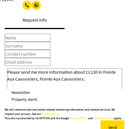
Request Info
Newsletter
Property alerts
We will communicate real estate related marketing information and related services. We
respect your privacy. See our
Privacy Policy
This site is protected by reCAPTCHA and the Google
Privacy Policy
and
Terms of Service
apply.
Send