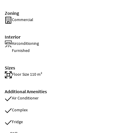
Zoning
Commercial
Interior
Airconditioning
Furnished
Sizes
Floor Size 110 m²
Additional Amenities
Air Conditioner
Complex
Fridge