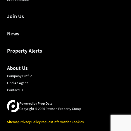
Join Us
News
Property Alerts
About Us
Company Profile
Find An Agent
Contact Us
Powered by
Prop Data
Copyright © 2026 Rawson Property Group
Sitemap
Privacy Policy
Request Information
Cookies