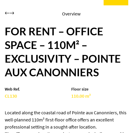
Overview
FOR RENT – OFFICE
SPACE – 110M² –
EXCLUSIVITY – POINTE
AUX CANONNIERS
Web Ref.
Floor size
CL130
110.00 m²
Located along the coastal road of Pointe aux Canonniers, this
well-planned 110m² first-floor office offers an excellent
professional setting in a sought-after location.