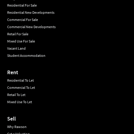
Residential For Sale
Residential New Developments
Commercial For Sale
Commercial New Developments
Retail For Sale
Mixed Use For Sale
Vacant Land
Student Accommodation
Rent
Residential To Let
Commercial To Let
Retail To Let
Mixed Use To Let
Sell
Why Rawson
Get a Valuation