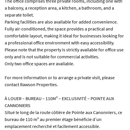
The office comprises three private rooms, including one with
a balcony, a reception area, a kitchen, a bathroom, and a
separate toilet.
Parking facilities are also available for added convenience.
Fully air-conditioned, the space provides a practical and
comfortable layout, making it ideal for businesses looking for
a professional office environment with easy accessibility.
Please note that the property is strictly available for office use
only and is not suitable for commercial activities.
Only two office spaces are available.
For more information or to arrange a private visit, please
contact Rawson Properties.
À LOUER – BUREAU – 110M² – EXCLUSIVITÉ – POINTE AUX
CANNONIERS
Situé le long de la route côtière de Pointe aux Canonniers, ce
bureau de 110 m² au premier étage bénéficie d’un
emplacement recherché et facilement accessible.