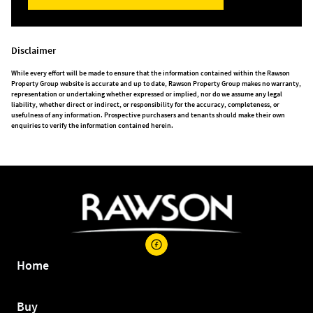
Disclaimer
While every effort will be made to ensure that the information contained within the Rawson
Property Group website is accurate and up to date, Rawson Property Group makes no warranty,
representation or undertaking whether expressed or implied, nor do we assume any legal
liability, whether direct or indirect, or responsibility for the accuracy, completeness, or
usefulness of any information. Prospective purchasers and tenants should make their own
enquiries to verify the information contained herein.
Home
Buy