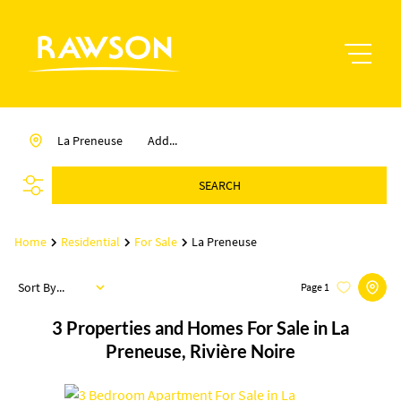
La Preneuse
Add...
SEARCH
Home
Residential
For Sale
La Preneuse
Sort By...
Page
1
3
Properties and Homes For Sale in La
Preneuse, Rivière Noire