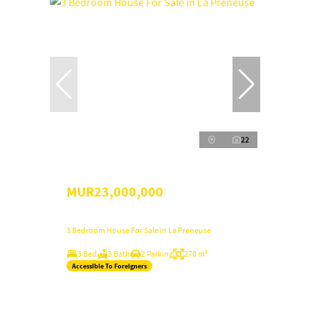
22
MUR23,000,000
3 Bedroom House For Sale in La Preneuse
3 Bed
3 Bath
2 Parking
270 m²
Accessible To Foreigners