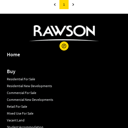
1
Home
Buy
Residential For Sale
Residential New Developments
Commercial For Sale
Commercial New Developments
Retail For Sale
Mixed Use For Sale
Vacant Land
Student Accommodation