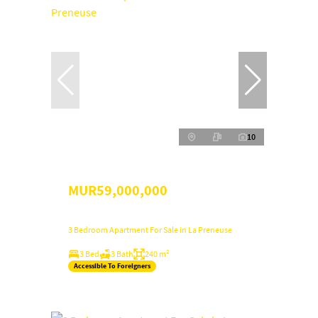
10
MUR59,000,000
3 Bedroom Apartment For Sale in La Preneuse
3 Bed
3 Bath
240 m²
Accessible To Foreigners