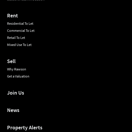
Rent
Residential To Let
Commercial To Let
Retail To Let
Mixed Use To Let
Sell
Why Rawson
Get a Valuation
Join Us
News
Property Alerts