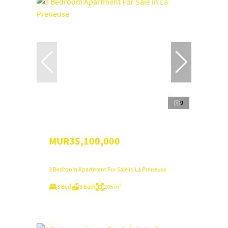
9
MUR35,100,000
3 Bedroom Apartment For Sale in La Preneuse
3 Bed
3 Bath
205 m²