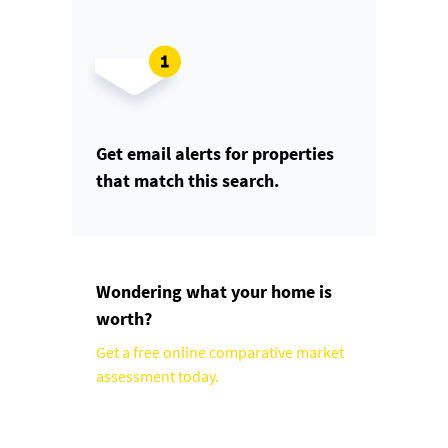
Get email alerts for properties
that match this search.
Wondering what your home is
worth?
Get a free online comparative market
assessment today.