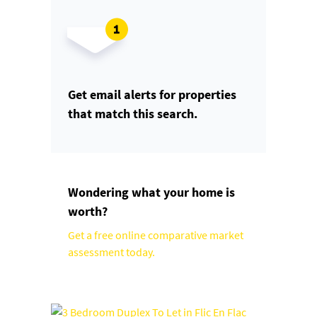
Get email alerts for properties
that match this search.
Wondering what your home is
worth?
Get a free online comparative market
assessment today.