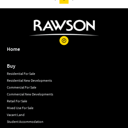
Home
Buy
Residential For Sale
Residential New Developments
Commercial For Sale
Commercial New Developments
Retail For Sale
Mixed Use For Sale
Vacant Land
Student Accommodation