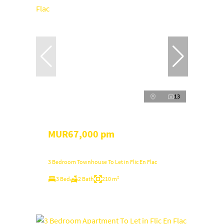
13
MUR67,000 pm
3 Bedroom Townhouse To Let in Flic En Flac
3 Bed
2 Bath
210 m²