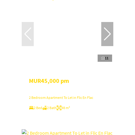
11
MUR45,000 pm
2 Bedroom Apartment To Let in Flic En Flac
2 Bed
2 Bath
98 m²