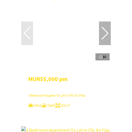
10
MUR55,000 pm
3 Bedroom Duplex To Let in Flic En Flac
3 Bed
2 Bath
155 m²