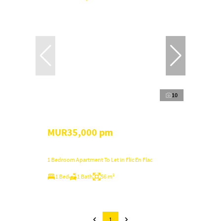
10
MUR35,000 pm
1 Bedroom Apartment To Let in Flic En Flac
1 Bed
1 Bath
56 m²
1