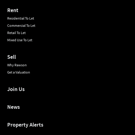
Rent
Residential To Let
Commercial To Let
Retail To Let
Mixed Use To Let
Sell
Why Rawson
Get a Valuation
Join Us
News
Property Alerts