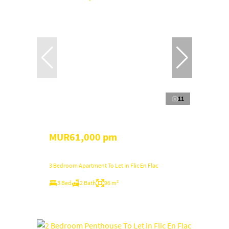
11
MUR61,000 pm
3 Bedroom Apartment To Let in Flic En Flac
3 Bed
2 Bath
96 m²