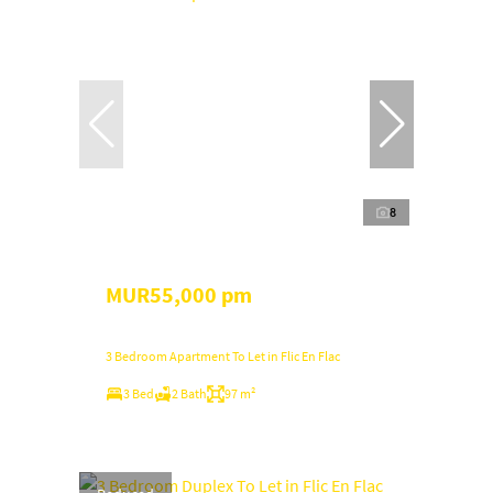
8
MUR55,000 pm
3 Bedroom Apartment To Let in Flic En Flac
3 Bed
2 Bath
97 m²