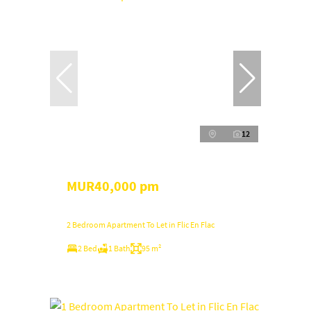
12
MUR40,000 pm
2 Bedroom Apartment To Let in Flic En Flac
2 Bed
1 Bath
95 m²