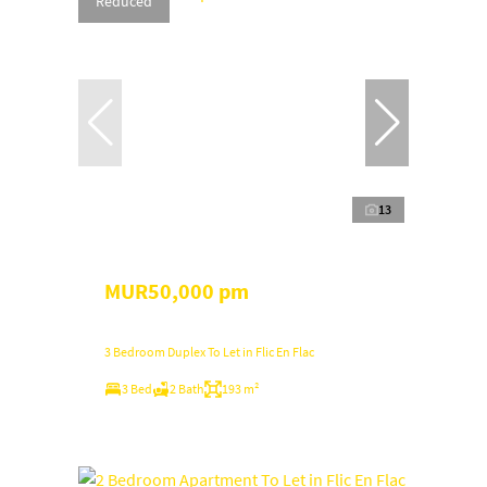
Reduced
13
MUR50,000 pm
3 Bedroom Duplex To Let in Flic En Flac
3 Bed
2 Bath
193 m²