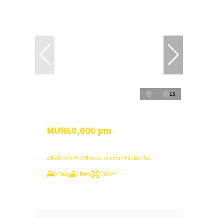
15
MUR60,000 pm
2 Bedroom Penthouse To Let in Flic En Flac
2 Bed
2 Bath
130 m²