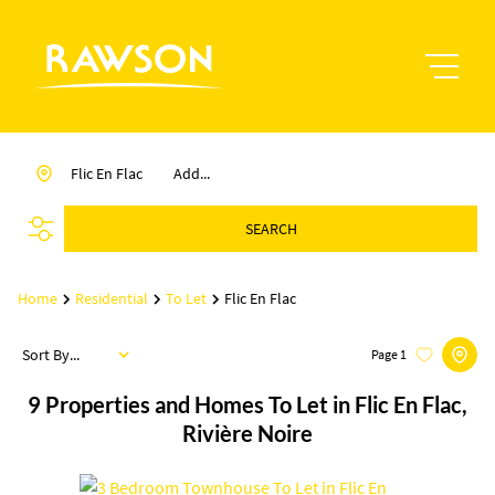
Flic En Flac
Add...
SEARCH
Home
Residential
To Let
Flic En Flac
Sort By...
Page
1
9
Properties and Homes To Let in Flic En Flac,
Rivière Noire