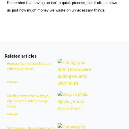
Remember that saving up isn't a quick process, but it often shows 
us just how much money we waste on unnecessary things.
Related articles
Here are four that catch a lot of
sellers by surprise.
Lifestyle
Check out these five ways you
can easily minimise moving
stress.
Lifestyle
Start saving up for a deposit with