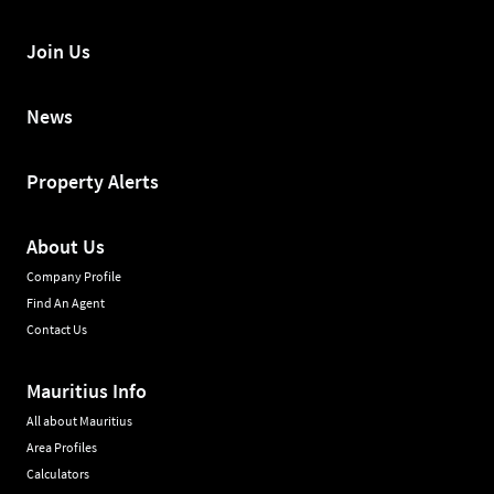
Join Us
News
Property Alerts
About Us
Company Profile
Find An Agent
Contact Us
Mauritius Info
All about Mauritius
Area Profiles
Calculators