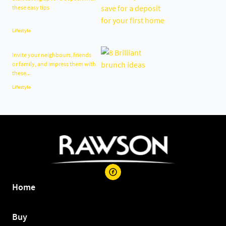
these easy tips
Lifestyle
Invite your neighbours, friends
or family, and impress them with
these...
Lifestyle
Home
Buy