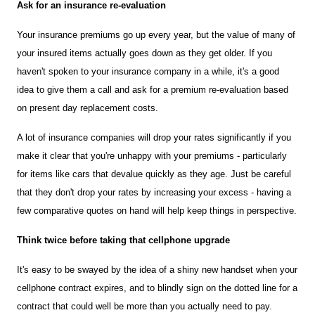
Ask for an insurance re-evaluation 
Your insurance premiums go up every year, but the value of many of 
your insured items actually goes down as they get older. If you 
haven't spoken to your insurance company in a while, it's a good 
idea to give them a call and ask for a premium re-evaluation based 
on present day replacement costs.
A lot of insurance companies will drop your rates significantly if you 
make it clear that you're unhappy with your premiums - particularly 
for items like cars that devalue quickly as they age. Just be careful 
that they don't drop your rates by increasing your excess - having a 
few comparative quotes on hand will help keep things in perspective.
Think twice before taking that cellphone upgrade 
It's easy to be swayed by the idea of a shiny new handset when your 
cellphone contract expires, and to blindly sign on the dotted line for a 
contract that could well be more than you actually need to pay.