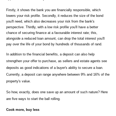
Firstly, it shows the bank you are financially responsible, which 
lowers your risk profile. Secondly, it reduces the size of the bond 
you'll need, which also decreases your risk from the bank's 
perspective. Thirdly, with a low risk profile you'll have a better 
chance of securing finance at a favourable interest rate; this, 
alongside a reduced loan amount, can drop the total interest you'll 
pay over the life of your bond by hundreds of thousands of rand.
In addition to the financial benefits, a deposit can also help 
strengthen your offer to purchase, as sellers and estate agents see 
deposits as good indications of a buyer's ability to secure a loan. 
Currently, a deposit can range anywhere between 9% and 16% of the 
property's value.
So how, exactly, does one save up an amount of such nature? Here 
are five ways to start the ball rolling.
Cook more, buy less 