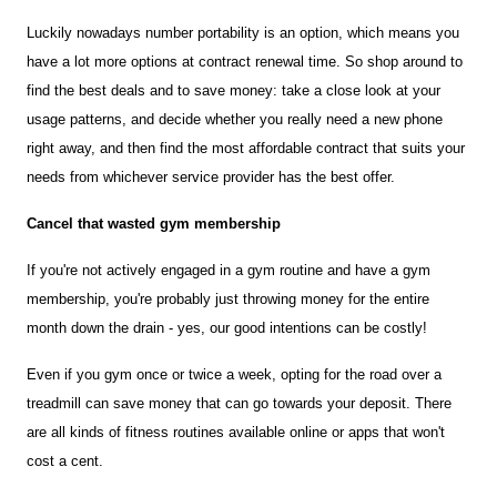
Luckily nowadays number portability is an option, which means you 
have a lot more options at contract renewal time. So shop around to 
find the best deals and to save money: take a close look at your 
usage patterns, and decide whether you really need a new phone 
right away, and then find the most affordable contract that suits your 
needs from whichever service provider has the best offer.
Cancel that wasted gym membership
If you're not actively engaged in a gym routine and have a gym 
membership, you're probably just throwing money for the entire 
month down the drain - yes, our good intentions can be costly!
Even if you gym once or twice a week, opting for the road over a 
treadmill can save money that can go towards your deposit. There 
are all kinds of fitness routines available online or apps that won't 
cost a cent.