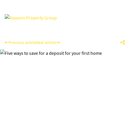
Previous article
Next article