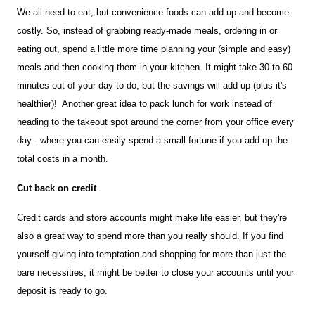
We all need to eat, but convenience foods can add up and become 
costly. So, instead of grabbing ready-made meals, ordering in or 
eating out, spend a little more time planning your (simple and easy) 
meals and then cooking them in your kitchen. It might take 30 to 60 
minutes out of your day to do, but the savings will add up (plus it's 
healthier)!  Another great idea to pack lunch for work instead of 
heading to the takeout spot around the corner from your office every 
day - where you can easily spend a small fortune if you add up the 
total costs in a month. 
Cut back on credit 
Credit cards and store accounts might make life easier, but they're 
also a great way to spend more than you really should. If you find 
yourself giving into temptation and shopping for more than just the 
bare necessities, it might be better to close your accounts until your 
deposit is ready to go.