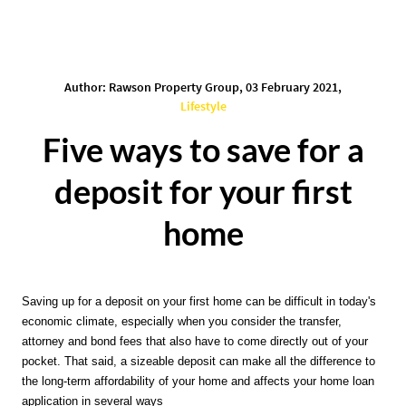
Author: Rawson Property Group, 03 February 2021,
Lifestyle
Five ways to save for a
deposit for your first
home
Saving up for a deposit on your first home can be difficult in today's 
economic climate, especially when you consider the transfer, 
attorney and bond fees that also have to come directly out of your 
pocket. That said, a sizeable deposit can make all the difference to 
the long-term affordability of your home and affects your home loan 
application in several ways