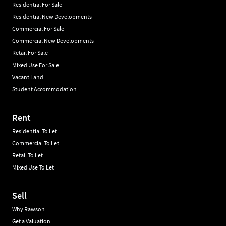
Residential For Sale
Residential New Developments
Commercial For Sale
Commercial New Developments
Retail For Sale
Mixed Use For Sale
Vacant Land
Student Accommodation
Rent
Residential To Let
Commercial To Let
Retail To Let
Mixed Use To Let
Sell
Why Rawson
Get a Valuation