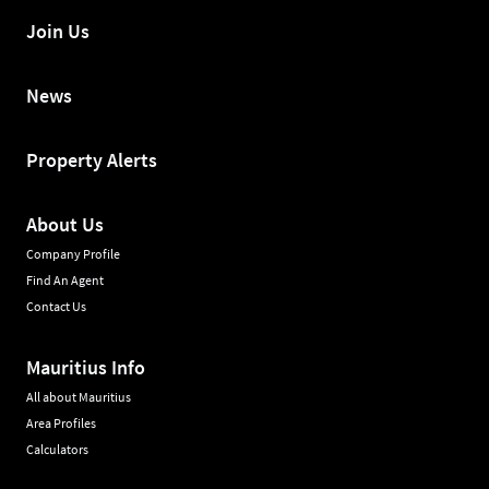
Join Us
News
Property Alerts
About Us
Company Profile
Find An Agent
Contact Us
Mauritius Info
All about Mauritius
Area Profiles
Calculators