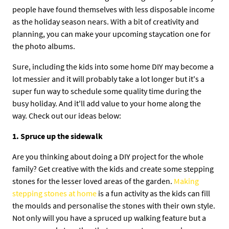
people have found themselves with less disposable income
as the holiday season nears. With a bit of creativity and
planning, you can make your upcoming staycation one for
the photo albums.
Sure, including the kids into some home DIY may become a
lot messier and it will probably take a lot longer but it's a
super fun way to schedule some quality time during the
busy holiday. And it'll add value to your home along the
way. Check out our ideas below:
1. Spruce up the sidewalk
Are you thinking about doing a DIY project for the whole
family? Get creative with the kids and create some stepping
stones for the lesser loved areas of the garden.
Making
stepping stones at home
is a fun activity as the kids can fill
the moulds and personalise the stones with their own style.
Not only will you have a spruced up walking feature but a