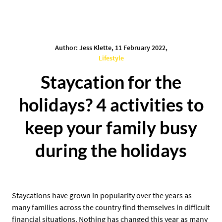
Author: Jess Klette, 11 February 2022,
Lifestyle
Staycation for the
holidays? 4 activities to
keep your family busy
during the holidays
Staycations have grown in popularity over the years as
many families across the country find themselves in difficult
financial situations. Nothing has changed this year as many