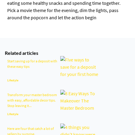
eating some healthy snacks and spending time together.
Pick a movie theme for the evening, dim the lights, pass
around the popcorn and let the action begin
Related articles
Start saving up for a deposit with
these easy tips
Lifestyle
Transform your master bedroom
with easy, affordable decor tips.
Stop leaving it...
Lifestyle
Here are four that catch a lot of
sellers by surprise.