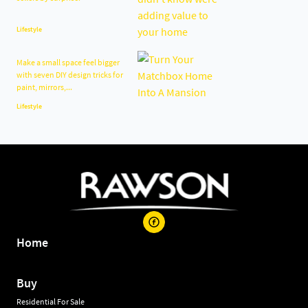
Lifestyle
Make a small space feel bigger
with seven DIY design tricks for
paint, mirrors,...
Lifestyle
Home
Buy
Residential For Sale