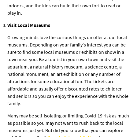
indoors, and the kids can build their own fort to read or
play in.
Visit Local Museums
Growing minds love the curious things on offer at our local
museums. Depending on your family's interest you can be
sure to find some local museums or exhibits on show in a
town near you. Be a tourist in your own town and visit the
aquarium, a natural history museum, a science centre, a
national monument, an art exhibition or any number of
attractions for some educational fun. The tickets are
affordable and usually offer discounted rates to children
and seniors so you can enjoy the experience with the whole
family.
Many may be self-isolating or limiting Covid-19 risk as much
as possible so you may not want to rush back to the local
museums just yet. But did you know that you can explore