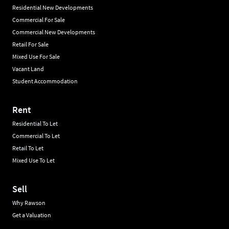
Residential New Developments
Commercial For Sale
Commercial New Developments
Retail For Sale
Mixed Use For Sale
Vacant Land
Student Accommodation
Rent
Residential To Let
Commercial To Let
Retail To Let
Mixed Use To Let
Sell
Why Rawson
Get a Valuation