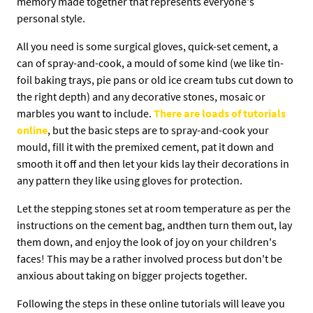
memory made together that represents everyone's
personal style.
All you need is some surgical gloves, quick-set cement, a
can of spray-and-cook, a mould of some kind (we like tin-
foil baking trays, pie pans or old ice cream tubs cut down to
the right depth) and any decorative stones, mosaic or
marbles you want to include.
There are loads of tutorials
online
, but the basic steps are to spray-and-cook your
mould, fill it with the premixed cement, pat it down and
smooth it off and then let your kids lay their decorations in
any pattern they like using gloves for protection.
Let the stepping stones set at room temperature as per the
instructions on the cement bag, andthen turn them out, lay
them down, and enjoy the look of joy on your children's
faces! This may be a rather involved process but don't be
anxious about taking on bigger projects together.
Following the steps in these online tutorials will leave you