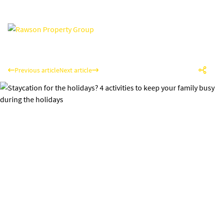
Previous article
Next article