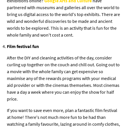
exhibitions online?
Google Arts and Culture
have
partnered with museums and galleries all over the world to
bring us digital access to the world's top exhibits. There are
wild and wonderful discoveries to be made and ancient
worlds to be explored. This is an activity that is fun for the
whole family and won't cost a cent.
Film festival fun
After the DIY and cleaning activities of the day, consider
curling up together on the couch and chill out. Going out to
a movie with the whole family can get expensive so
maximise any of the rewards programs with your medical
aid provider or with the cinemas themselves. Most cinemas
have a day a week where you can enjoy the show for half
price.
If you want to save even more, plan a fantastic film festival
at home! There's not much more fun to be had than
watching a family favourite, lazing around in comfy clothes,