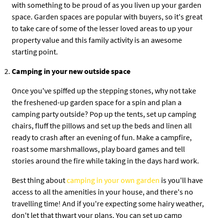
with something to be proud of as you liven up your garden
space. Garden spaces are popular with buyers, so it's great
to take care of some of the lesser loved areas to up your
property value and this family activity is an awesome
starting point.
Camping in your new outside space
Once you've spiffed up the stepping stones, why not take
the freshened-up garden space for a spin and plan a
camping party outside? Pop up the tents, set up camping
chairs, fluff the pillows and set up the beds and linen all
ready to crash after an evening of fun. Make a campfire,
roast some marshmallows, play board games and tell
stories around the fire while taking in the days hard work.
Best thing about
camping in your own garden
is you'll have
access to all the amenities in your house, and there's no
travelling time! And if you're expecting some hairy weather,
don't let that thwart your plans. You can set up camp